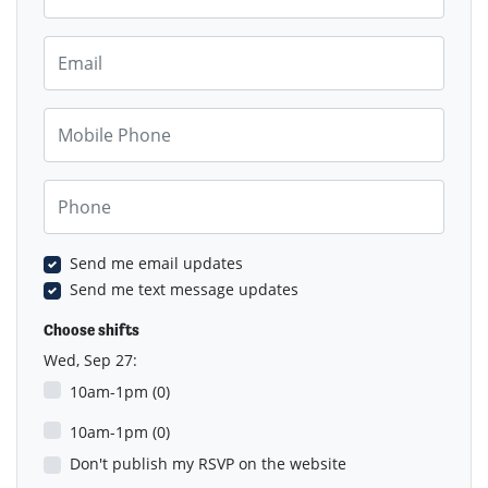
Email
Mobile Phone
Phone
Send me email updates
Send me text message updates
Choose shifts
Wed, Sep 27:
10am-1pm (0)
10am-1pm (0)
Don't publish my RSVP on the website