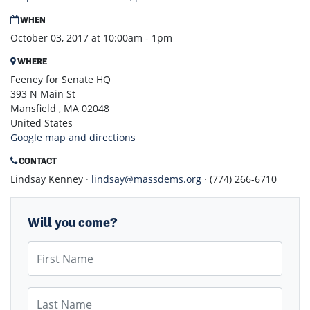
WHEN
October 03, 2017 at 10:00am - 1pm
WHERE
Feeney for Senate HQ
393 N Main St
Mansfield , MA 02048
United States
Google map and directions
CONTACT
Lindsay Kenney ·
lindsay@massdems.org
· (774) 266-6710
Will you come?
First Name
Last Name