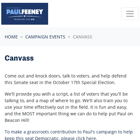
Skip navigation
HOME
CAMPAIGN EVENTS
CANVASS
Canvass
Come out and knock doors, talk to voters, and help defend
this Senate seat in the
October 17th
Special Election.
We'll provide you with a script, a list of voters that you'll be
talking to, and a map of where to go. We'll also train you to
use your time effectively out in the field. It is fun and easy,
and the MOST important thing we can do to help put Paul on
Beacon Hill!
To make a grassroots contribution to Paul's campaign to help
keep this seat Democratic, please click here.