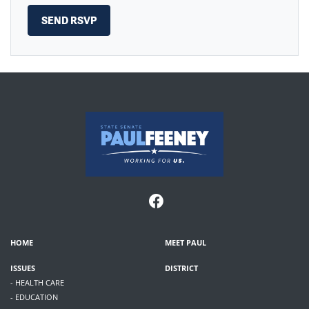
HOME
MEET PAUL
ISSUES
DISTRICT
- HEALTH CARE
- EDUCATION