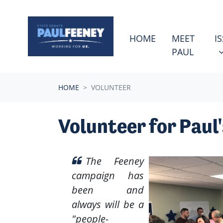
Skip navigation
ISSU
S
HOME
MEET
I
PAUL
HOME
VOLUNTEER
Volunteer for Paul
The Feeney
campaign has
been and
always will be a
"people-