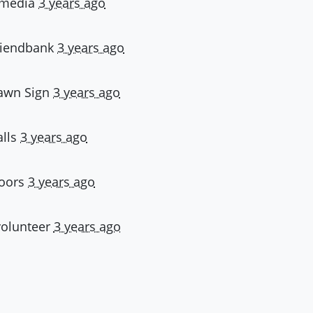
- media
3 years ago
friendbank
3 years ago
Lawn Sign
3 years ago
alls
3 years ago
doors
3 years ago
volunteer
3 years ago