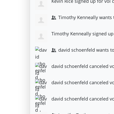
Kevin Rice
signed up for
vol 
Timothy Kenneally
wants 
Timothy Kenneally
signed up
david schoenfeld
wants to
david schoenfeld
canceled
vo
david schoenfeld
canceled
vo
david schoenfeld
canceled
v