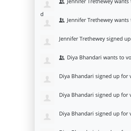
Jennifer Trethewey
wants 
Jennifer Trethewey
wants 
Jennifer Trethewey
signed up
Diya Bhandari
wants to v
Diya Bhandari
signed up for
Diya Bhandari
signed up for
Diya Bhandari
signed up for