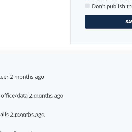
Don't publish th
teer
2 months ago
- office/data
2 months ago
calls
2 months ago