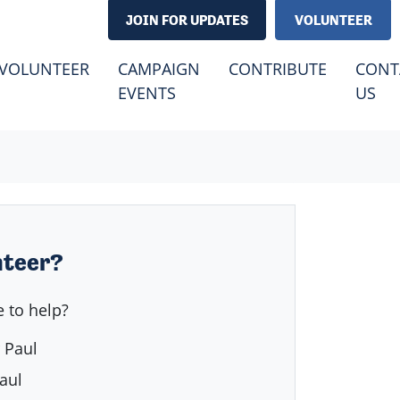
JOIN FOR UPDATES
VOLUNTEER
(CURRENT)
VOLUNTEER
CAMPAIGN
CONTRIBUTE
CONT
EVENTS
US
nteer?
 to help?
 Paul
aul