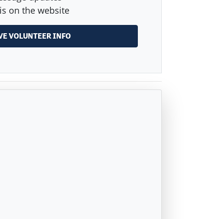
is on the website