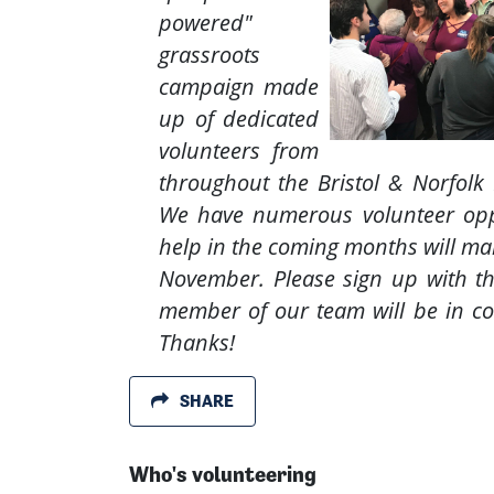
powered"
grassroots
campaign made
up of dedicated
volunteers from
throughout the Bristol & Norfolk 
We have numerous volunteer opp
help in the coming months will mak
November. Please sign up with t
member of our team will be in co
Thanks!
SHARE
Who's volunteering