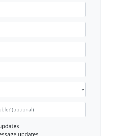
Gope
Julia
Julie L
wani
Volfson
able? (optional)
updates
essage updates