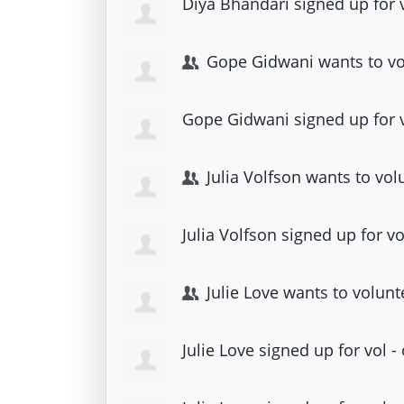
Diya Bhandari
signed up for
Gope Gidwani
wants to v
Gope Gidwani
signed up for
Julia Volfson
wants to vol
Julia Volfson
signed up for
vo
Julie Love
wants to volunt
Julie Love
signed up for
vol -