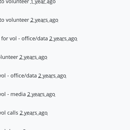
to volunteer
1 year ago
to volunteer
2 years ago
 for
vol - office/data
2 years ago
olunteer
2 years ago
vol - office/data
2 years ago
vol - media
2 years ago
vol calls
2 years ago