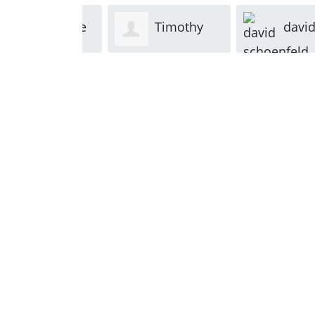
Kevin Rice
Timothy
david
Kenneally
schoenfe