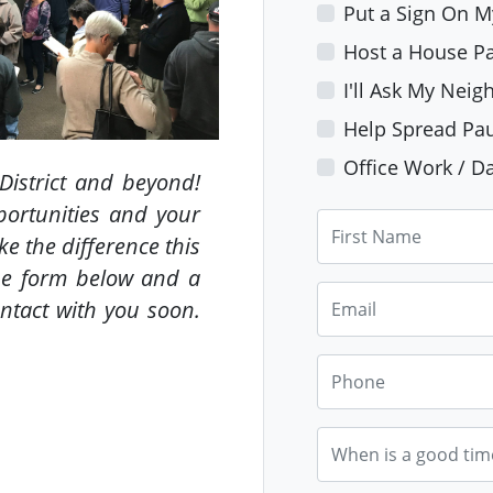
Put a Sign On 
Host a House Pa
I'll Ask My Neig
Help Spread Pau
Office Work / Da
District and beyond!
ortunities and your
First Name
e the difference this
he form below and a
Email
ntact with you soon.
Phone
When is a good tim