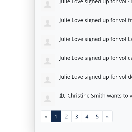
Julie Love
signed up for
vol 
Julie Love
signed up for
vol 
Julie Love
signed up for
vol 
Julie Love
signed up for
vol c
Julie Love
signed up for
vol 
Christine Smith
wants to 
«
1
2
3
4
5
»