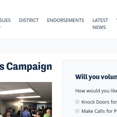
ES
HOW SUBMENU FOR
SSUES
DISTRICT
ENDORSEMENTS
LATEST
NEWS
's Campaign
Will you volu
How would you like
Knock Doors for
Make Calls for P