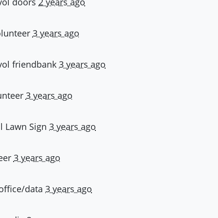
vol doors
2 years ago
olunteer
3 years ago
vol friendbank
3 years ago
unteer
3 years ago
l Lawn Sign
3 years ago
eer
3 years ago
 office/data
3 years ago