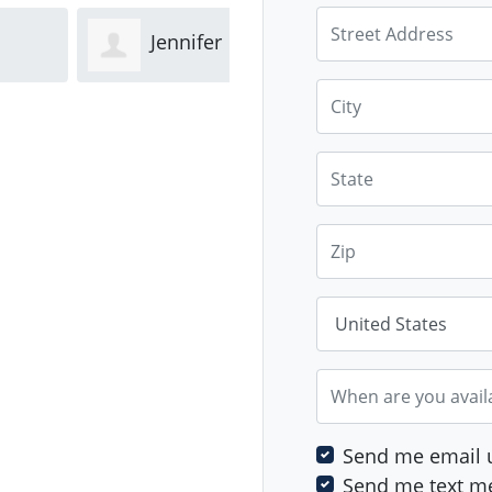
Street Address
Jennifer
Diya
City
ld
Trethewey
Bhandari
Gid
State
Zip
Country
When are you avail
Send me email 
Send me text m