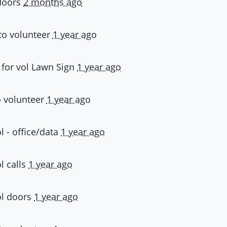
doors
2 months ago
to volunteer
1 year ago
 for
vol Lawn Sign
1 year ago
 volunteer
1 year ago
l - office/data
1 year ago
l calls
1 year ago
ol doors
1 year ago