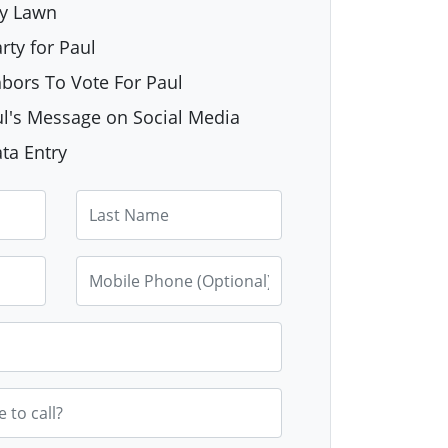
My Lawn
rty for Paul
hbors To Vote For Paul
l's Message on Social Media
ta Entry
Last Name
Mobile Phone (Optional)
e to call?