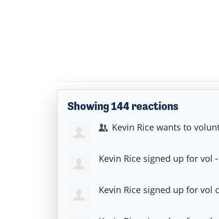
Showing 144 reactions
Kevin Rice
wants to volun
Kevin Rice
signed up for
vol 
Kevin Rice
signed up for
vol 