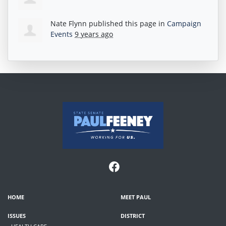
Nate Flynn
published this page in
Campaign
Events
9 years ago
HOME
MEET PAUL
ISSUES
DISTRICT