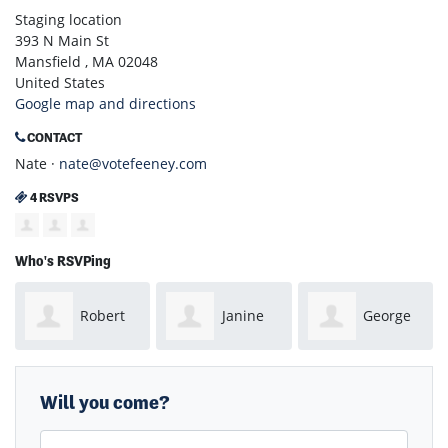
Staging location
393 N Main St
Mansfield , MA 02048
United States
Google map and directions
CONTACT
Nate ·
nate@votefeeney.com
4 RSVPS
Who's RSVPing
Robert
Janine
George
McCarthy
LaFond
Noel
Will you come?
First Name