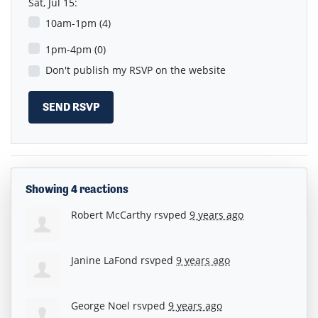
Sat, Jul 15:
10am-1pm (4)
1pm-4pm (0)
Don't publish my RSVP on the website
Showing 4 reactions
Robert McCarthy
rsvped
9 years ago
Janine LaFond
rsvped
9 years ago
George Noel
rsvped
9 years ago