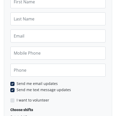
Last Name
Email
Mobile Phone
Phone
Send me email updates
Send me text message updates
I want to volunteer
Choose shifts