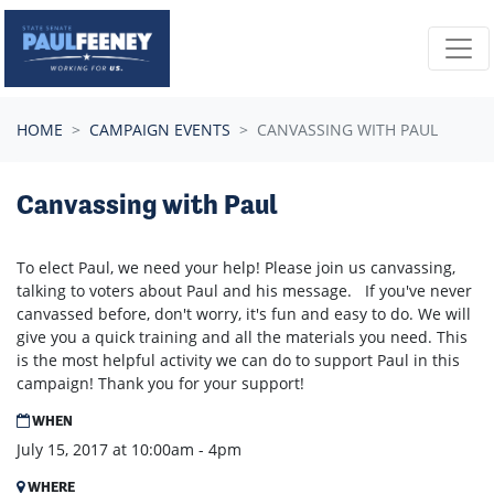
Skip navigation
HOME
CAMPAIGN EVENTS
CANVASSING WITH PAUL
Canvassing with Paul
To elect Paul, we need your help! Please join us canvassing,
talking to voters about Paul and his message. If you've never
canvassed before, don't worry, it's fun and easy to do. We will
give you a quick training and all the materials you need. This
is the most helpful activity we can do to support Paul in this
campaign! Thank you for your support!
WHEN
July 15, 2017 at 10:00am - 4pm
WHERE