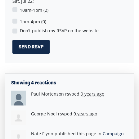
Sat, Jul 22:
10am-1pm (2)
1pm-4pm (0)
Don't publish my RSVP on the website
Showing 4 reactions
Paul Mortenson
rsvped
9 years ago
George Noel
rsvped
9 years ago
Nate Flynn
published this page in
Campaign