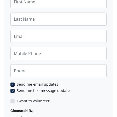
Last Name
Email
Mobile Phone
Phone
Send me email updates
Send me text message updates
I want to volunteer
Choose shifts