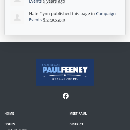
Events
9 years ago
Nate Flynn
published this page in
Campaign
Events
9 years ago
HOME
MEET PAUL
ISSUES
DISTRICT