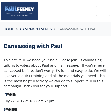
Skip navigation
HOME
CAMPAIGN EVENTS
CANVASSING WITH PAUL
Canvassing with Paul
To elect Paul, we need your help! Please join us canvassing,
talking to voters about Paul and his message. If you've never
canvassed before, don't worry, it's fun and easy to do. We will
give you a quick training and all the materials you need. This
is the most helpful activity we can do to support Paul in this
campaign! Thank you for your support!
WHEN
July 22, 2017 at 10:00am - 1pm
WHERE