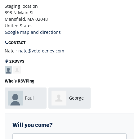
Staging location
393 N Main St
Mansfield, MA 02048
United States
Google map and directions
CONTACT
Nate ·
nate@votefeeney.com
2 RSVPS
Who's RSVPing
Paul
George
Mortenson
Noel
Will you come?
First Name