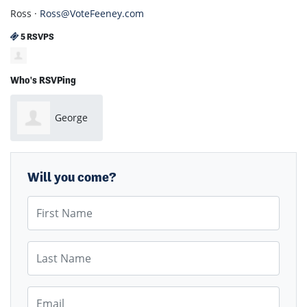
Ross ·
Ross@VoteFeeney.com
5 RSVPS
Who's RSVPing
George
Noel
Will you come?
First Name
Last Name
Email