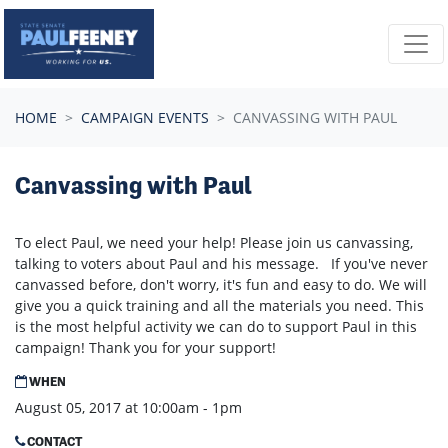
Skip navigation
HOME
CAMPAIGN EVENTS
CANVASSING WITH PAUL
Canvassing with Paul
To elect Paul, we need your help! Please join us canvassing,
talking to voters about Paul and his message. If you've never
canvassed before, don't worry, it's fun and easy to do. We will
give you a quick training and all the materials you need. This
is the most helpful activity we can do to support Paul in this
campaign! Thank you for your support!
WHEN
August 05, 2017 at 10:00am - 1pm
CONTACT