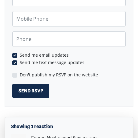
Mobile Phone
Phone
Send me email updates
Send me text message updates
Don't publish my RSVP on the website
Showing 1 reaction
George Noel
rsvped
9 years ago