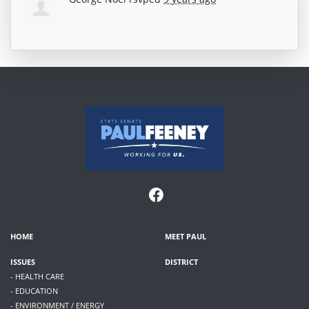
HOME
MEET PAUL
ISSUES
DISTRICT
- HEALTH CARE
- EDUCATION
- ENVIRONMENT / ENERGY