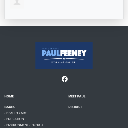
HOME
MEET PAUL
ISSUES
DISTRICT
- HEALTH CARE
- EDUCATION
- ENVIRONMENT / ENERGY