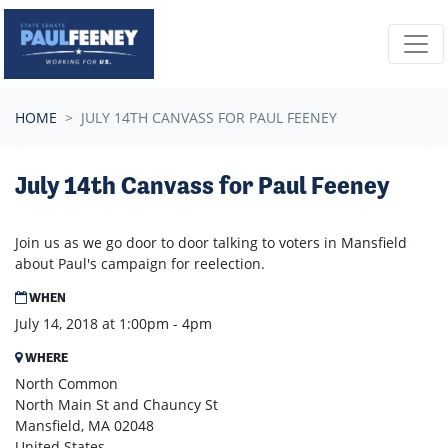
Skip navigation
HOME
JULY 14TH CANVASS FOR PAUL FEENEY
July 14th Canvass for Paul Feeney
Join us as we go door to door talking to voters in Mansfield
about Paul's campaign for reelection.
WHEN
July 14, 2018 at 1:00pm - 4pm
WHERE
North Common
North Main St and Chauncy St
Mansfield, MA 02048
United States