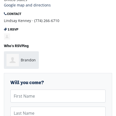
Google map and directions
CONTACT
Lindsay Kenney · (774) 266-6710
1 RSVP
Who's RSVPing
Brandon
Novick
Will you come?
First Name
Last Name