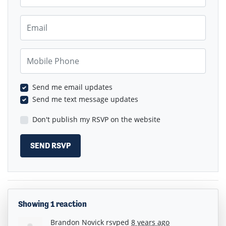
Email
Mobile Phone
Send me email updates
Send me text message updates
Don't publish my RSVP on the website
Showing 1 reaction
Brandon Novick
rsvped
8 years ago