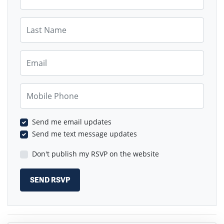
Last Name
Email
Mobile Phone
Send me email updates
Send me text message updates
Don't publish my RSVP on the website