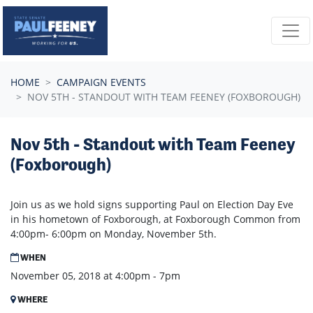
Skip navigation
HOME
CAMPAIGN EVENTS
NOV 5TH - STANDOUT WITH TEAM FEENEY (FOXBOROUGH)
Nov 5th - Standout with Team Feeney
(Foxborough)
Join us as we hold signs supporting Paul on Election Day Eve
in his hometown of Foxborough, at Foxborough Common from
4:00pm- 6:00pm on Monday, November 5th.
WHEN
November 05, 2018 at 4:00pm - 7pm
WHERE