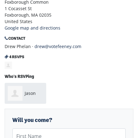
Foxborough Common
1 Cocasset St
Foxborough, MA 02035
United States
Google map and directions
CONTACT
Drew Phelan ·
drew@votefeeney.com
4 RSVPS
Who's RSVPing
Jason
Wright
Will you come?
First Name