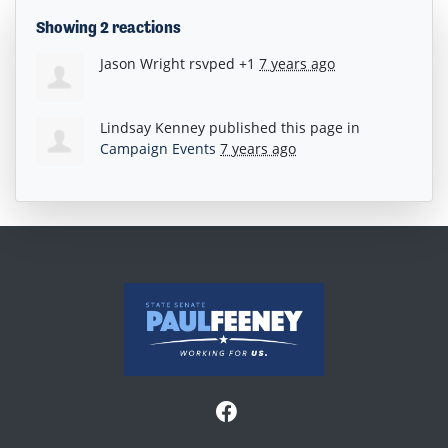
Showing 2 reactions
Jason Wright
rsvped +1
7 years ago
Lindsay Kenney
published this page in
Campaign Events
7 years ago