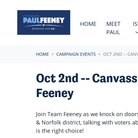
Skip navigation
ISSU
S
HOME
MEET
I
PAUL
HOME
CAMPAIGN EVENTS
OCT 2ND -- CAN
Oct 2nd -- Canvass
Feeney
Join Team Feeney as we knock on doors
& Norfolk district, talking with voters 
is the right choice!