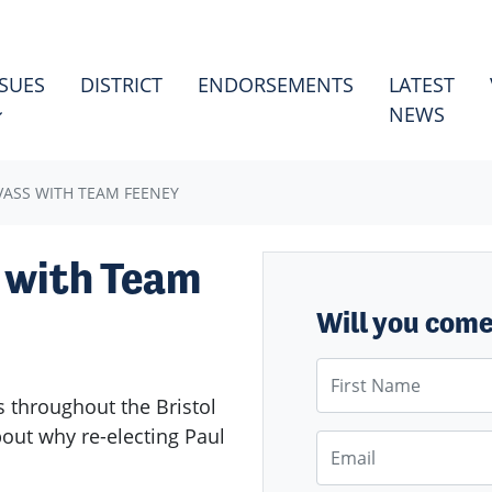
ES
HOW SUBMENU FOR
SSUES
DISTRICT
ENDORSEMENTS
LATEST
NEWS
VASS WITH TEAM FEENEY
 with Team
Will you com
First Name
 throughout the Bristol
about why re-electing Paul
Email