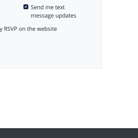
Send me text
message updates
y RSVP on the website