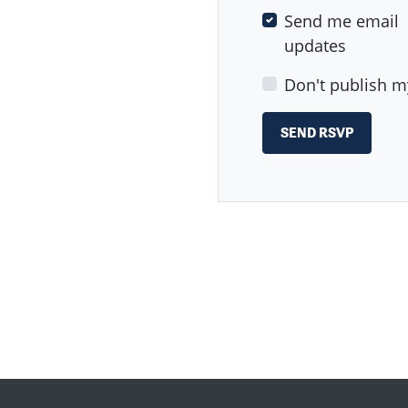
Send me email
updates
Don't publish m