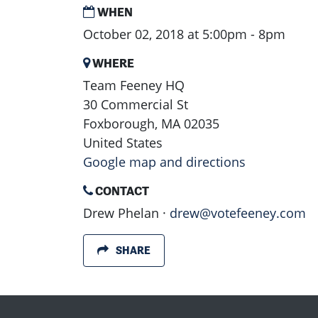
WHEN
October 02, 2018 at 5:00pm - 8pm
WHERE
Team Feeney HQ
30 Commercial St
Foxborough, MA 02035
United States
Google map and directions
CONTACT
Drew Phelan ·
drew@votefeeney.com
SHARE