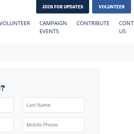
JOIN FOR UPDATES
VOLUNTEER
VOLUNTEER
CAMPAIGN
CONTRIBUTE
CONT
(CURRENT)
EVENTS
US
e?
Last Name
Mobile Phone