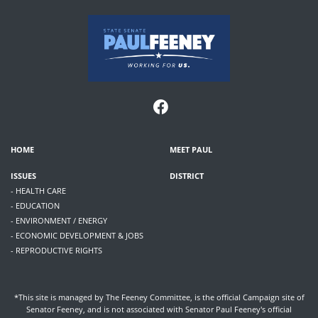
HOME
MEET PAUL
ISSUES
DISTRICT
- HEALTH CARE
- EDUCATION
- ENVIRONMENT / ENERGY
- ECONOMIC DEVELOPMENT & JOBS
- REPRODUCTIVE RIGHTS
*This site is managed by The Feeney Committee, is the official Campaign site of
Senator Feeney, and is not associated with Senator Paul Feeney's official