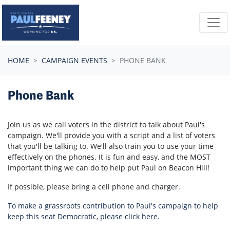
Skip navigation
HOME
CAMPAIGN EVENTS
PHONE BANK
Phone Bank
Join us as we call voters in the district to talk about Paul's
campaign. We'll provide you with a script and a list of voters
that you'll be talking to. We'll also train you to use your time
effectively on the phones. It is fun and easy, and the MOST
important thing we can do to help put Paul on Beacon Hill!
If possible, please bring a cell phone and charger.
To make a grassroots contribution to Paul's campaign to help
keep this seat Democratic, please click here.