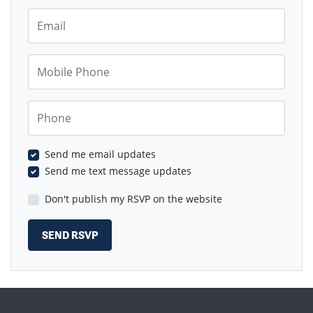
Email
Mobile Phone
Phone
Send me email updates
Send me text message updates
Don't publish my RSVP on the website