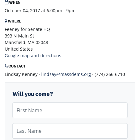
WHEN
October 04, 2017 at 6:00pm - 9pm
WHERE
Feeney for Senate HQ
393 N Main St
Mansfield, MA 02048
United States
Google map and directions
CONTACT
Lindsay Kenney ·
lindsay@massdems.org
· (774) 266-6710
Will you come?
First Name
Last Name