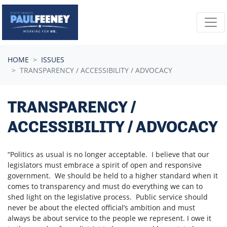
Skip navigation
HOME
ISSUES
TRANSPARENCY / ACCESSIBILITY / ADVOCACY
TRANSPARENCY /
ACCESSIBILITY / ADVOCACY
“Politics as usual is no longer acceptable. I believe that our
legislators must embrace a spirit of open and responsive
government. We should be held to a higher standard when it
comes to transparency and must do everything we can to
shed light on the legislative process. Public service should
never be about the elected official’s ambition and must
always be about service to the people we represent. I owe it