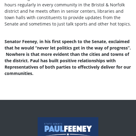
hours regularly in every community in the Bristol & Norfolk
district and he meets often in senior centers, libraries and
town halls with constituents to provide updates from the
Senate and sometimes to just talk sports and other hot topics.
Senator Feeney, in his first speech to the Senate, exclaimed
that he would “never let politics get in the way of progress”.
Nowhere is that more evident than the cities and towns of
the district. Paul has built positive relationships with
Representatives of both parties to effectively deliver for our
communities.