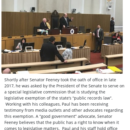
Shortly after Senator Feeney took the oath of office in late
2017, he was asked by the President of the Senate to serve on
a special legislative commission that is studying the
legislative exemption of the state’s “public records law”.
Working with his colleagues, Paul has been receiving
testimony from media outlets and other advocates regarding
this exemption. A “good government” advocate, Senator
Feeney believes that the public has a right to know when it
comes to legislative matters. Paul and his staff hold office