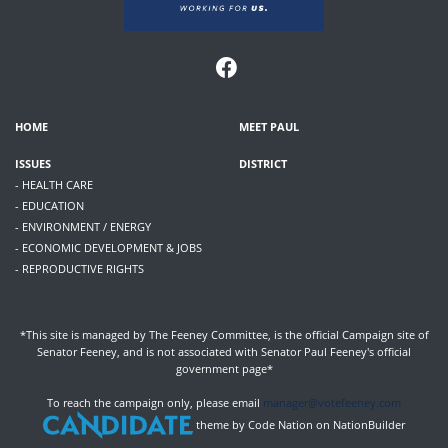
HOME
MEET PAUL
ISSUES
DISTRICT
- HEALTH CARE
- EDUCATION
- ENVIRONMENT / ENERGY
- ECONOMIC DEVELOPMENT & JOBS
- REPRODUCTIVE RIGHTS
*This site is managed by The Feeney Committee, is the official Campaign site of
Senator Feeney, and is not associated with Senator Paul Feeney's official
government page*
To reach the campaign only, please email
manager@votefeeney.com
theme
by
Code Nation
on
NationBuilder