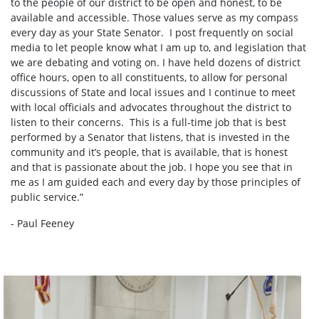
to the people of our district to be open and honest, to be
available and accessible. Those values serve as my compass
every day as your State Senator. I post frequently on social
media to let people know what I am up to, and legislation that
we are debating and voting on. I have held dozens of district
office hours, open to all constituents, to allow for personal
discussions of State and local issues and I continue to meet
with local officials and advocates throughout the district to
listen to their concerns. This is a full-time job that is best
performed by a Senator that listens, that is invested in the
community and it’s people, that is available, that is honest
and that is passionate about the job. I hope you see that in
me as I am guided each and every day by those principles of
public service.”
- Paul Feeney